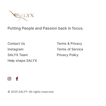
Putting People and Passion back in focus.
Contact Us
Terms & Privacy
Instagram
Terms of Service
SALYX Team
Privacy Policy
Help shape SALYX
© 2025 SALY®. All rights reserved.