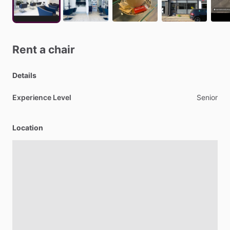
Rent
a
chair
Details
Experience Level
Senior
Location