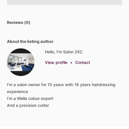
Reviews (0)
About the listing author
Hello, I'm Salon 262.
View profile
•
Contact
I’m
a
salon
owner
for
10
years
with
16
years
hairdressing
experience
I’m
a
Wella
colour
expert
And
a
precision
cutter