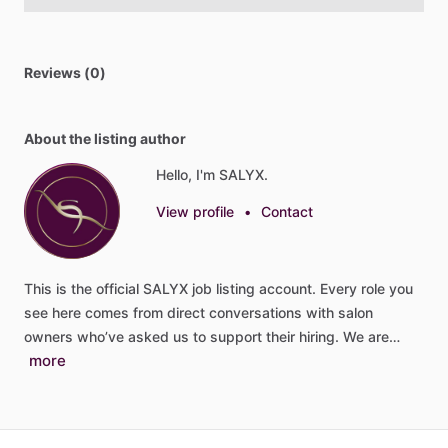
Reviews (0)
About the listing author
Hello, I'm SALYX.
View profile
•
Contact
This
is
the
official
SALYX
job
listing
account.
Every
role
you
see
here
comes
from
direct
conversations
with
salon
owners
who’ve
asked
us
to
support
their
hiring.
We
are…
more