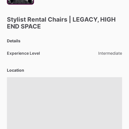
Stylist
Rental
Chairs
|
LEGACY,
HIGH
END
SPACE
Details
Experience Level
Intermediate
Location