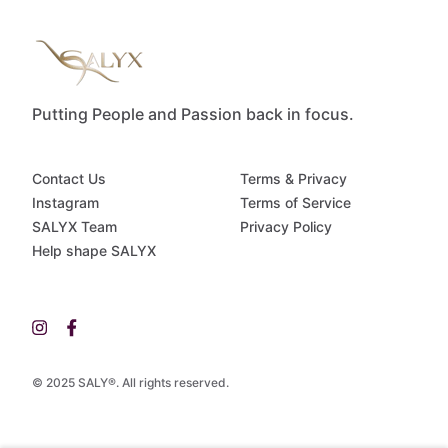
Putting People and Passion back in focus.
Contact Us
Terms & Privacy
Instagram
Terms of Service
SALYX Team
Privacy Policy
Help shape SALYX
© 2025 SALY®. All rights reserved.