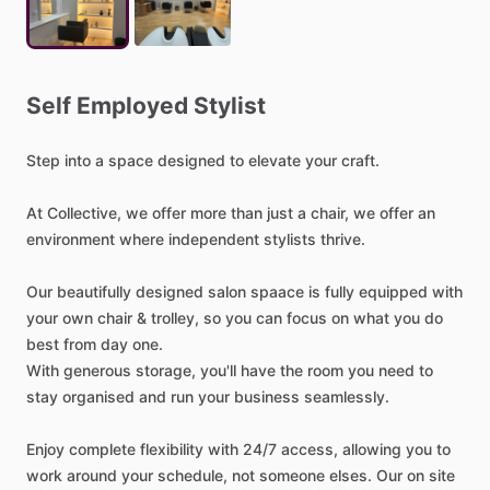
Self
Employed
Stylist
Step
into
a
space
designed
to
elevate
your
craft.
At
Collective,
we
offer
more
than
just
a
chair,
we
offer
an
environment
where
independent
stylists
thrive.
Our
beautifully
designed
salon
spaace
is
fully
equipped
with
your
own
chair
&
trolley,
so
you
can
focus
on
what
you
do
best
from
day
one.
With
generous
storage,
you'll
have
the
room
you
need
to
stay
organised
and
run
your
business
seamlessly.
Enjoy
complete
flexibility
with
24
​/​
7
access,
allowing
you
to
work
around
your
schedule,
not
someone
elses.
Our
on
site