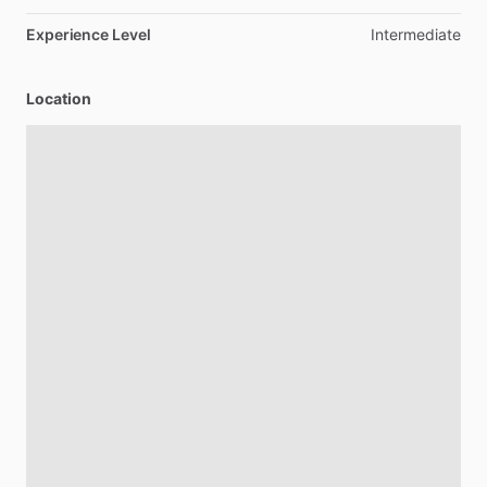
Experience Level
Intermediate
Location