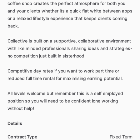
coffee
shop
creates
the
perfect
atmosphere
for
both
you
and
your
clients
whether
its
a
quick
flat
white
between
apps
or
a
relaxed
lifestyle
experience
that
keeps
clients
coming
back.
Collective
is
built
on
a
supportive,
collaborative
environment
with
like
minded
professionals
sharing
ideas
and
strategies-
no
competition
just
built
in
sisterhood!
Competitive
day
rates
if
you
want
to
work
part
time
or
reduced
full
time
rental
for
maximising
earning
potential.
All
levels
welcome
but
remember
this
is
a
self
employed
position
so
you
will
need
to
be
confident
lone
working
without
help!
Details
Contract Type
Fixed
Term