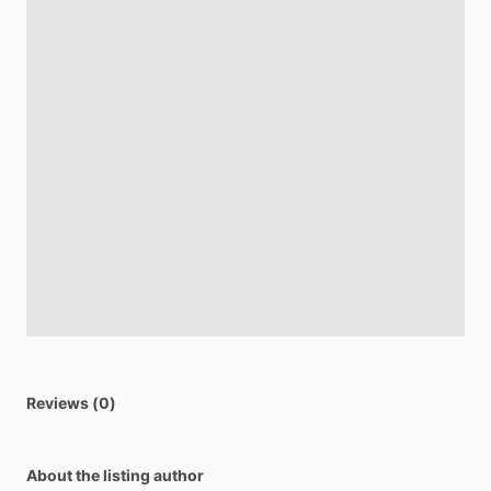
Reviews (0)
About the listing author