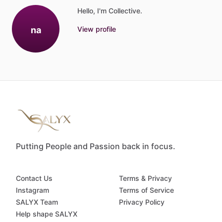
Hello, I'm Collective.
na
View profile
Putting People and Passion back in focus.
Contact Us
Terms & Privacy
Instagram
Terms of Service
SALYX Team
Privacy Policy
Help shape SALYX